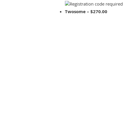
Twosome – $270.00