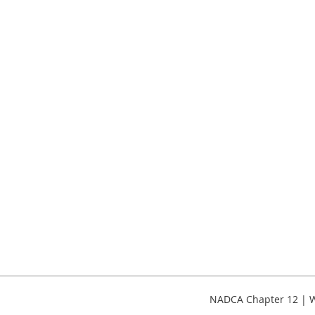
NADCA Chapter 12 | W