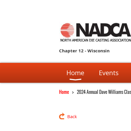
Chapter 12 - Wisconsin
Home
Events
Home
2024 Annual Dave Williams Clas
Back