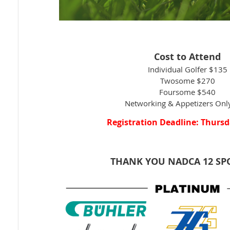
Cost to Attend
Individual Golfer $135
Twosome $270
Foursome $540
Networking & Appetizers On
Registration Deadline: Thursd
THANK YOU NADCA 12 S