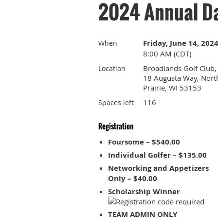
2024 Annual Da
Friday, June 14, 202
When
8:00 AM (CDT)
Broadlands Golf Club,
Location
18 Augusta Way, Nort
Prairie, WI 53153
116
Spaces left
Registration
Foursome – $540.00
Individual Golfer – $135.00
Networking and Appetizers
Only – $40.00
Scholarship Winner
TEAM ADMIN ONLY