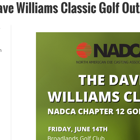
ve Williams Classic Golf Out
4
h