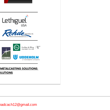
nadcach12@gmail.com