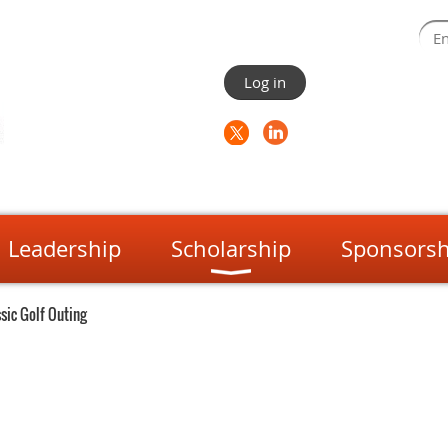
Log in
Leadership
Scholarship
Sponsorsh
sic Golf Outing