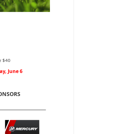
ly $40
ay, June 6
PONSORS