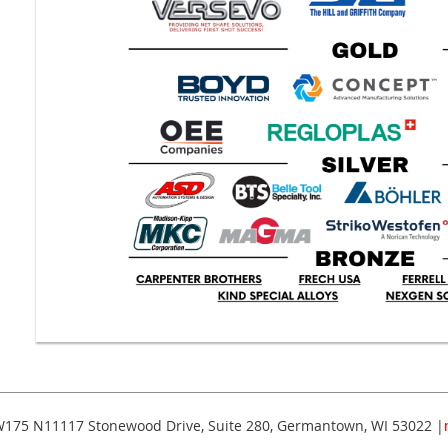
175 N11117 Stonewood Drive, Suite 280, Germantown, WI 53022 |