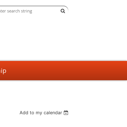
ip
Add to my calendar