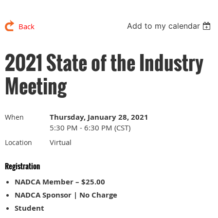
Add to my calendar
Back
2021 State of the Industry
Meeting
Thursday, January 28, 2021
When
5:30 PM - 6:30 PM (CST)
Virtual
Location
Registration
NADCA Member – $25.00
NADCA Sponsor | No Charge
Student