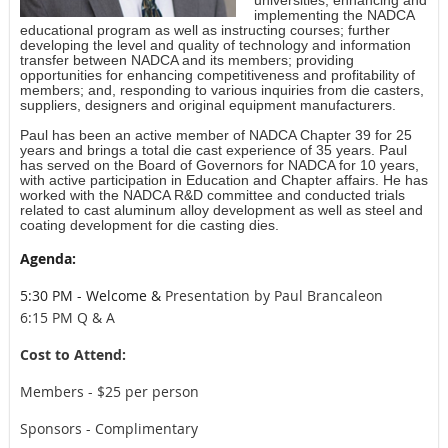
implementing the NADCA
educational program as well as instructing courses; further
developing the level and quality of technology and information
transfer between NADCA and its members; providing
opportunities for enhancing competitiveness and profitability of
members; and, responding to various inquiries from die casters,
suppliers, designers and original equipment manufacturers.
Paul has been an active member of NADCA Chapter 39 for 25
years and brings a total die cast experience of 35 years. Paul
has served on the Board of Governors for NADCA for 10 years,
with active participation in Education and Chapter affairs. He has
worked with the NADCA R&D committee and conducted trials
related to cast aluminum alloy development as well as steel and
coating development for die casting dies.
Agenda:
5:30 PM - Welcome &
Presentation by Paul Brancaleon
6:15 PM Q & A
Cost to Attend:
Members - $25 per person
Sponsors - Complimentary