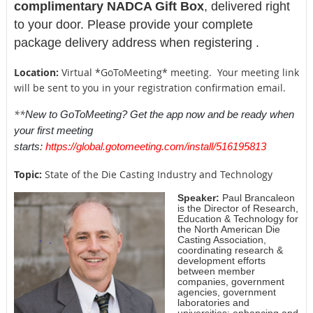
complimentary NADCA Gift Box
, delivered right
to your door. Please provide your complete
package delivery address when registering .
Location:
Virtual *GoToMeeting* meeting. Your meeting link
will be sent to you in your registration confirmation email.
**
New to GoToMeeting? Get the app now and be ready when
your first meeting
starts:
https://global.gotomeeting.com/install/516195813
Topic:
State of the Die Casting Industry and Technology
Speaker:
Paul Brancaleon
is the Director of Research,
Education & Technology for
the North American Die
Casting Association,
coordinating research &
development efforts
between member
companies, government
agencies, government
laboratories and
universities; enhancing and