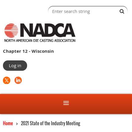
Chapter 12 - Wisconsin
Log in
Home
2021 State of the Industry Meeting