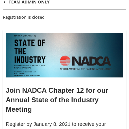
TEAM ADMIN ONLY
Registration is closed
Join NADCA Chapter 12 for our
Annual State of the Industry
Meeting
Register by January 8, 2021 to receive your